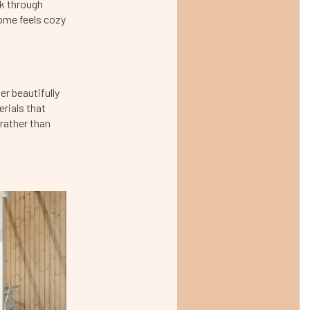
nk through
home feels cozy
er beautifully
rials that
 rather than