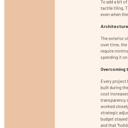
To add a bit o
tactile tiling
even when the
Architecture
The exterior of
over time, the
require minima
spending it o
Overcoming t
Every project 
built during th
cost increases.
transparency 
worked closely
strategic adju
budget stayed i
and that "holid