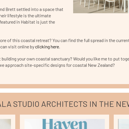
nd Brett settled into a space that
heir lifestyle is the ultimate
eatured in Habitat is just the
re of this coastal retreat? You can find the full spread in the curren
can visit online by
clicking here
.
 building your own coastal sanctuary? Would you like me to put toge
we approach site-specific designs for coastal New Zealand?
LA STUDIO ARCHITECTS IN THE N