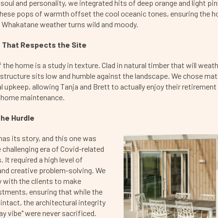
f soul and personality, we integrated hits of deep orange and light pi
. These pops of warmth offset the cool oceanic tones, ensuring the 
 Whakatane weather turns wild and moody.
 That Respects the Site
 the home is a study in texture. Clad in natural timber that will weath
 structure sits low and humble against the landscape. We chose mate
l upkeep, allowing Tanja and Brett to actually enjoy their retirement
n home maintenance.
he Hurdle
has its story, and this one was
e challenging era of Covid-related
 It required a high level of
and creative problem-solving. We
 with the clients to make
stments, ensuring that while the
ntact, the architectural integrity
ay vibe" were never sacrificed.