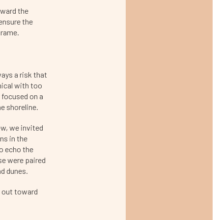
oward the
ensure the
frame.
ways a risk that
nical with too
 focused on a
he shoreline.
w, we invited
ns in the
to echo the
ese were paired
nd dunes.
s out toward