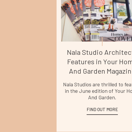
Nala Studio Architec
Features in Your Ho
And Garden Magazin
Nala Studios are thrilled to fe
in the June edition of Your 
And Garden.
FIND OUT MORE