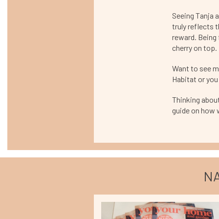
Seeing Tanja a
truly reflects t
reward. Being f
cherry on top.
Want to see mo
Habitat or you 
Thinking about
guide on how 
NA