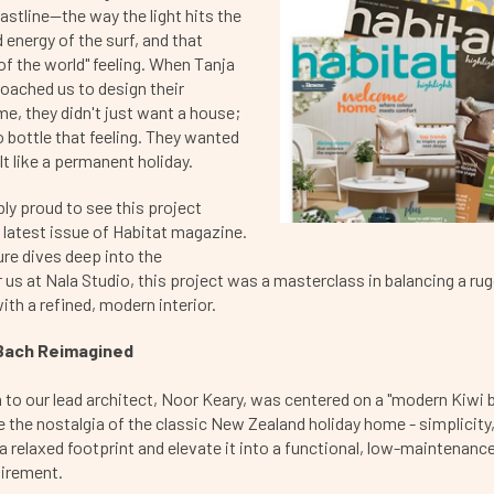
tline—the way the light hits the
 energy of the surf, and that
 of the world" feeling. When Tanja
oached us to design their
e, they didn't just want a house;
 bottle that feeling. They wanted
lt like a permanent holiday.
bly proud to see this project
e latest issue of Habitat magazine.
ure dives deep into the
r us at Nala Studio, this project was a masterclass in balancing a ru
th a refined, modern interior.
Bach Reimagined
n to our lead architect, Noor Keary, was centered on a "modern Kiwi 
 the nostalgia of the classic New Zealand holiday home - simplicity
 a relaxed footprint and elevate it into a functional, low-maintenanc
tirement.