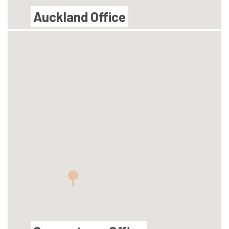
Auckland Office