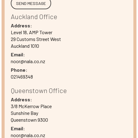
Auckland Office
Address:
Level 18, AMP Tower
29 Customs Street West
Auckland 1010
Email:
noor@nala.co.nz
Phone:
021469348
Queenstown Office
Address:
3/8 McKerrow Place
Sunshine Bay
Queenstown 9300
Email:
noor@nala.co.nz