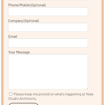
Phone/Mobile (Optional)
Company (Optional)
Email
Your Message
Please keep me posted on what's happening at Nala
Studio Architects.