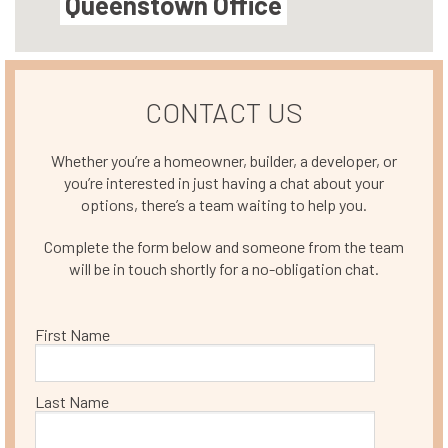
Queenstown Office
CONTACT US
Whether you’re a homeowner, builder, a developer, or
you’re interested in just having a chat about your
options, there’s a team waiting to help you.
Complete the form below and someone from the team
will be in touch shortly for a no-obligation chat.
First Name
Last Name