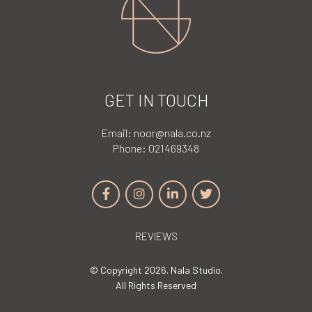
GET IN TOUCH
Email:
noor@nala.co.nz
Phone:
021469348
REVIEWS
© Copyright 2026. Nala Studio.
All Rights Reserved