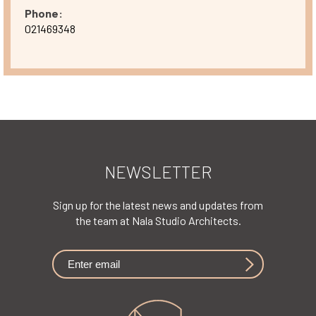
Phone:
021469348
NEWSLETTER
Sign up for the latest news and updates from
the team at Nala Studio Architects.