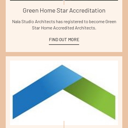
Green Home Star Accreditation
Nala Studio Architects has registered to become Green
Star Home Accredited Architects.
FIND OUT MORE