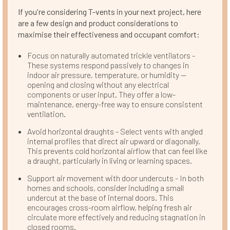
If you're considering T-vents in your next project, here
are a few design and product considerations to
maximise their effectiveness and occupant comfort:
Focus on naturally automated trickle ventilators -
These systems respond passively to changes in
indoor air pressure, temperature, or humidity —
opening and closing without any electrical
components or user input. They offer a low-
maintenance, energy-free way to ensure consistent
ventilation.
Avoid horizontal draughts - Select vents with angled
internal profiles that direct air upward or diagonally.
This prevents cold horizontal airflow that can feel like
a draught, particularly in living or learning spaces.
Support air movement with door undercuts - In both
homes and schools, consider including a small
undercut at the base of internal doors. This
encourages cross-room airflow, helping fresh air
circulate more effectively and reducing stagnation in
closed rooms.