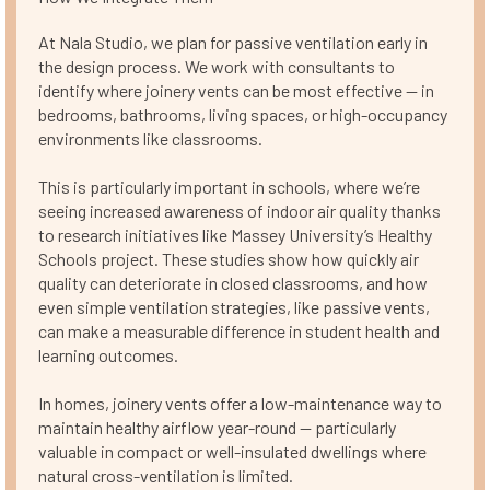
At Nala Studio, we plan for passive ventilation early in
the design process. We work with consultants to
identify where joinery vents can be most effective — in
bedrooms, bathrooms, living spaces, or high-occupancy
environments like classrooms.
This is particularly important in schools, where we’re
seeing increased awareness of indoor air quality thanks
to research initiatives like Massey University’s Healthy
Schools project. These studies show how quickly air
quality can deteriorate in closed classrooms, and how
even simple ventilation strategies, like passive vents,
can make a measurable difference in student health and
learning outcomes.
In homes, joinery vents offer a low-maintenance way to
maintain healthy airflow year-round — particularly
valuable in compact or well-insulated dwellings where
natural cross-ventilation is limited.