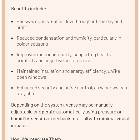
Benefits include:
Passive, consistent airflow throughout the day and
night
Reduced condensation and humidity, particularly in
colder seasons
Improved indoor air quality, supporting health,
comfort, and cognitive performance
Maintained insulation and energy efficiency, unlike
open windows
Enhanced security and noise control, as windows can
stay shut
Depending on the system, vents may be manually
adjustable or operate automatically using pressure or
humidity-sensitive mechanisms — all with minimal visual
impact.
How We Integrate Them