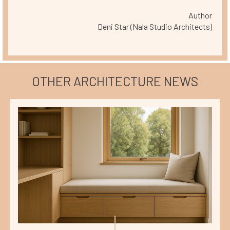
Author
Deni Star (Nala Studio Architects)
OTHER ARCHITECTURE NEWS