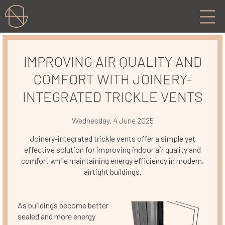
IMPROVING AIR QUALITY AND
COMFORT WITH JOINERY-
INTEGRATED TRICKLE VENTS
Wednesday, 4 June 2025
Joinery-integrated trickle vents offer a simple yet
effective solution for improving indoor air quality and
comfort while maintaining energy efficiency in modern,
airtight buildings.
As buildings become better
sealed and more energy