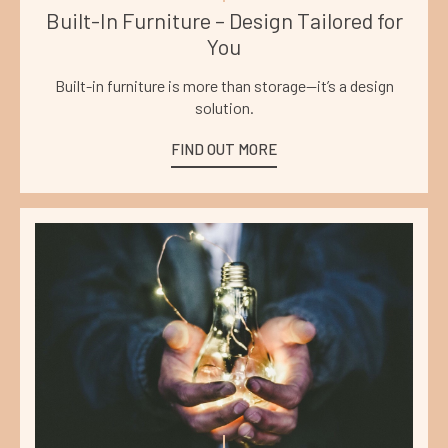
Built-In Furniture – Design Tailored for
You
Built-in furniture is more than storage—it’s a design
solution.
FIND OUT MORE