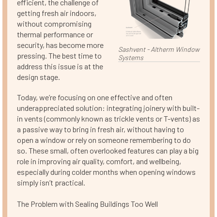
efficient, the challenge of
getting fresh air indoors,
without compromising
thermal performance or
security, has become more
Sashvent - Altherm Window
pressing. The best time to
Systems
address this issue is at the
design stage.
Today, we’re focusing on one effective and often
underappreciated solution: integrating joinery with built-
in vents (commonly known as trickle vents or T-vents) as
a passive way to bring in fresh air, without having to
open a window or rely on someone remembering to do
so. These small, often overlooked features can play a big
role in improving air quality, comfort, and wellbeing,
especially during colder months when opening windows
simply isn’t practical.
The Problem with Sealing Buildings Too Well