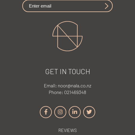
GET IN TOUCH
Email:
noor@nala.co.nz
Phone:
021469348
REVIEWS