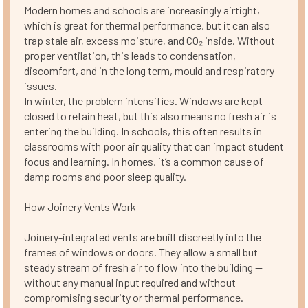
Modern homes and schools are increasingly airtight,
which is great for thermal performance, but it can also
trap stale air, excess moisture, and CO₂ inside. Without
proper ventilation, this leads to condensation,
discomfort, and in the long term, mould and respiratory
issues.
In winter, the problem intensifies. Windows are kept
closed to retain heat, but this also means no fresh air is
entering the building. In schools, this often results in
classrooms with poor air quality that can impact student
focus and learning. In homes, it’s a common cause of
damp rooms and poor sleep quality.
How Joinery Vents Work
Joinery-integrated vents are built discreetly into the
frames of windows or doors. They allow a small but
steady stream of fresh air to flow into the building —
without any manual input required and without
compromising security or thermal performance.