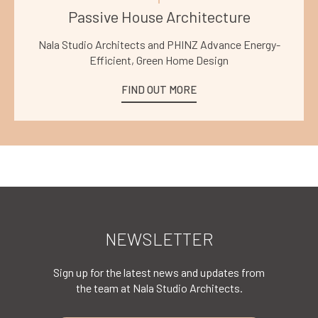
Passive House Architecture
Nala Studio Architects and PHINZ Advance Energy-
Efficient, Green Home Design
FIND OUT MORE
NEWSLETTER
Sign up for the latest news and updates from
the team at Nala Studio Architects.