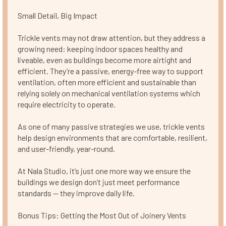
Small Detail, Big Impact
Trickle vents may not draw attention, but they address a
growing need: keeping indoor spaces healthy and
liveable, even as buildings become more airtight and
efficient. They’re a passive, energy-free way to support
ventilation, often more efficient and sustainable than
relying solely on mechanical ventilation systems which
require electricity to operate.
As one of many passive strategies we use, trickle vents
help design environments that are comfortable, resilient,
and user-friendly, year-round.
At Nala Studio, it’s just one more way we ensure the
buildings we design don’t just meet performance
standards — they improve daily life.
Bonus Tips: Getting the Most Out of Joinery Vents