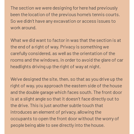
The section we were designing for here had previously
been the location of the previous home’s tennis courts.
So we didn’t have any excavation or access issues to
work around.
What we did want to factor in was that the section is at
the end of a right of way. Privacy is something we
carefully considered, as well as the orientation of the
rooms and the windows, in order to avoid the glare of car
headlights driving up the right of way at night.
We’ve designed the site, then, so that as you drive up the
right of way, you approach the eastern side of the house
and the double garage which faces south. The front door
is at a slight angle so that it doesn’t face directly out to
the drive. This is just another subtle touch that
introduces an element of privacy, allowing the
occupants to open the front door without the worry of
people being able to see directly into the house.