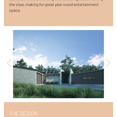
the view, making for great year round entertainment
space.
THE DESIGN