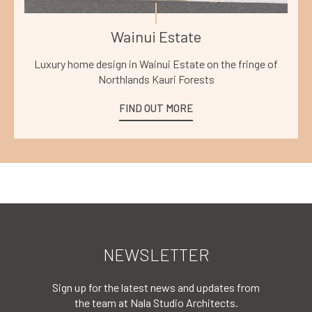
Wainui Estate
Luxury home design in Wainui Estate on the fringe of
Northlands Kauri Forests
FIND OUT MORE
NEWSLETTER
Sign up for the latest news and updates from
the team at Nala Studio Architects.