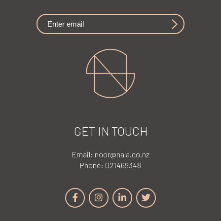
GET IN TOUCH
Email:
noor@nala.co.nz
Phone:
021469348