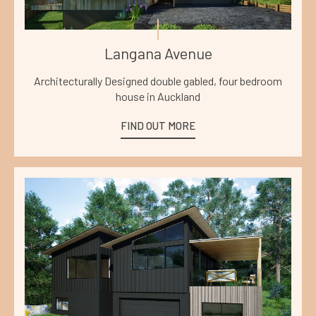
Langana Avenue
Architecturally Designed double gabled, four bedroom
house in Auckland
FIND OUT MORE