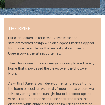
THE BRIEF
Our client asked us for a relatively simple and
straightforward design with an elegant timeless appeal
for this section. Unlike the majority of sections in
Queenstown, the site is quite flat.
Their desire was for a modern yet uncomplicated family
home that showcased the views over the Shotover
River.
As with all Queenstown developments, the position of
the home on section was really important to ensure we
take advantage of the sunlight but still protect against
winds. Outdoor areas need to be sheltered from the
elements while enhancing the natural light and framing