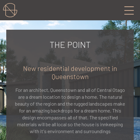
THE POINT
New residential development in
Queenstown
For an architect, Queenstown and all of Central Otago
are a dream location to design a home. The natural
beauty of the region and the rugged landscapes make
for an amazing backdrops for a dream home. This
design encompasses all of that. The specified
materials will be all local so the house is innkeeping
with it's environment and surroundings