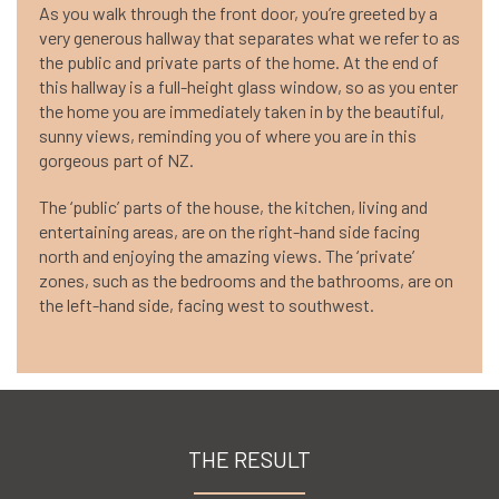
As you walk through the front door, you’re greeted by a
very generous hallway that separates what we refer to as
the public and private parts of the home. At the end of
this hallway is a full-height glass window, so as you enter
the home you are immediately taken in by the beautiful,
sunny views, reminding you of where you are in this
gorgeous part of NZ.
The ‘public’ parts of the house, the kitchen, living and
entertaining areas, are on the right-hand side facing
north and enjoying the amazing views. The ‘private’
zones, such as the bedrooms and the bathrooms, are on
the left-hand side, facing west to southwest.
THE RESULT