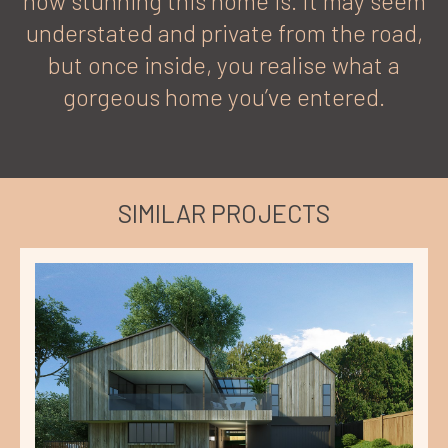
how stunning this home is. It may seem
understated and private from the road,
but once inside, you realise what a
gorgeous home you’ve entered.
SIMILAR PROJECTS