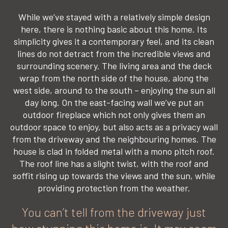
While we’ve stayed with a relatively simple design
here, there is nothing basic about this home. Its
simplicity gives it a contemporary feel, and its clean
lines do not detract from the incredible views and
surrounding scenery. The living area and the deck
wrap from the north side of the house, along the
west side, around to the south – enjoying the sun all
day long. On the east-facing wall we’ve put an
outdoor fireplace which not only gives them an
outdoor space to enjoy, but also acts as a privacy wall
from the driveway and the neighbouring homes. The
house is clad in folded metal with a mono pitch roof.
The roof line has a slight twist, with the roof and
soffit rising up towards the views and the sun, while
providing protection from the weather.
You can’t tell from the driveway just