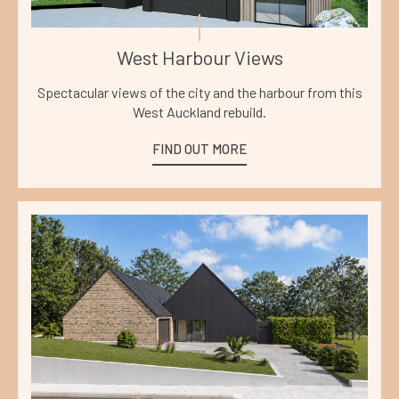
West Harbour Views
Spectacular views of the city and the harbour from this
West Auckland rebuild.
FIND OUT MORE