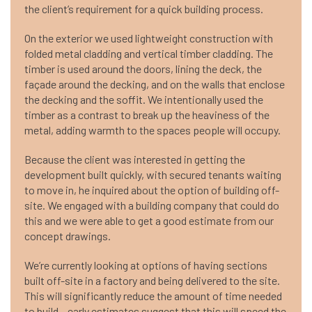
the client’s requirement for a quick building process.
On the exterior we used lightweight construction with
folded metal cladding and vertical timber cladding. The
timber is used around the doors, lining the deck, the
façade around the decking, and on the walls that enclose
the decking and the soffit. We intentionally used the
timber as a contrast to break up the heaviness of the
metal, adding warmth to the spaces people will occupy.
Because the client was interested in getting the
development built quickly, with secured tenants waiting
to move in, he inquired about the option of building off-
site. We engaged with a building company that could do
this and we were able to get a good estimate from our
concept drawings.
We’re currently looking at options of having sections
built off-site in a factory and being delivered to the site.
This will significantly reduce the amount of time needed
to build – early estimates suggest that this will speed the