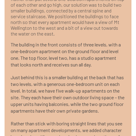
of each other and go high, our solution was to build two
smaller buildings, connected by a central spine and
service staircase. We positioned the buildings to face
north so that every apartment would have a view of Mt
Wellington to the west and a bit of a view out towards
the water on the east.
The building in the front consists of three levels, with a
one-bedroom apartment on the ground floor and level
one. The top floor, level two, has a studio apartment
that looks north and receives sun all day.
Just behind this is a smaller building at the back that has
two levels, with a generous one-bedroom unit on each
level. In total, we have five walk-up apartments on the
site. They each have their own outdoor living space – the
upper units having balconies, while the two ground floor
apartments have their own private gardens.
Rather than stick with boring straight lines that you see
on many apartment developments, we added character