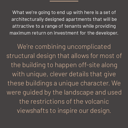
What we’re going to end up with here is a set of
architecturally designed apartments that will be
attractive to a range of tenants while providing
maximum return on investment for the developer.
We’re combining uncomplicated
structural design that allows for most of
the building to happen off-site along
with unique, clever details that give
these buildings a unique character. We
were guided by the landscape and used
the restrictions of the volcanic
viewshafts to inspire our design.