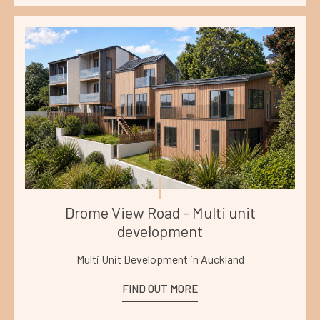
Drome View Road - Multi unit
development
Multi Unit Development in Auckland
FIND OUT MORE