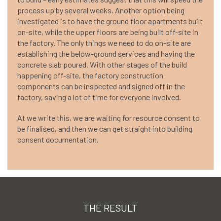
process up by several weeks. Another option being
investigated is to have the ground floor apartments built
on-site, while the upper floors are being built off-site in
the factory. The only things we need to do on-site are
establishing the below-ground services and having the
concrete slab poured. With other stages of the build
happening off-site, the factory construction
components can be inspected and signed off in the
factory, saving a lot of time for everyone involved.
At we write this, we are waiting for resource consent to
be finalised, and then we can get straight into building
consent documentation.
THE RESULT