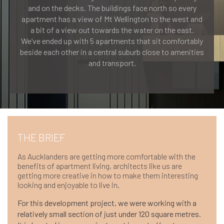
and on the decks. The buildings face north so every
apartment has a view of Mt Wellington to the west and
a bit of a view out towards the water on the east.
We’ve ended up with 5 apartments that sit comfortably
beside each other in a central suburb close to amenities
and transport.
THE BRIEF
As Aucklanders are getting more comfortable with the
benefits of apartment living, architects like us are
getting more creative in how to make them interesting
looking and enjoyable to live in.
For this development project, we were working with a
relatively small section of just under 120 square metres.