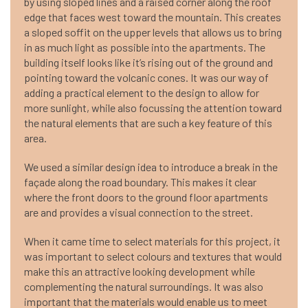
by using sloped lines and a raised corner along the roof
edge that faces west toward the mountain. This creates
a sloped soffit on the upper levels that allows us to bring
in as much light as possible into the apartments. The
building itself looks like it’s rising out of the ground and
pointing toward the volcanic cones. It was our way of
adding a practical element to the design to allow for
more sunlight, while also focussing the attention toward
the natural elements that are such a key feature of this
area.
We used a similar design idea to introduce a break in the
façade along the road boundary. This makes it clear
where the front doors to the ground floor apartments
are and provides a visual connection to the street.
When it came time to select materials for this project, it
was important to select colours and textures that would
make this an attractive looking development while
complementing the natural surroundings. It was also
important that the materials would enable us to meet