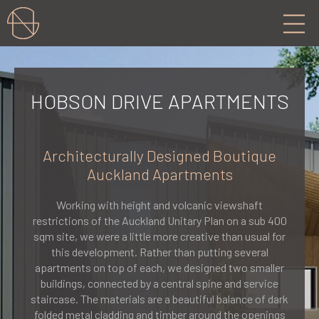
HOBSON DRIVE APARTMENTS
Architecturally Designed Boutique
Auckland Apartments
Working with height and volcanic viewshaft
restrictions of the Auckland Unitary Plan on a sub 400
sqm site, we were a little more creative than usual for
this development. Rather than putting several
apartments on top of each, we designed two smaller
buildings, connected by a central spine and service
staircase. The materials are a beautiful balance of dark
folded metal cladding and timber around the openings