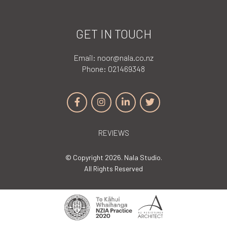
GET IN TOUCH
Email:
noor@nala.co.nz
Phone:
021469348
REVIEWS
© Copyright 2026. Nala Studio.
All Rights Reserved