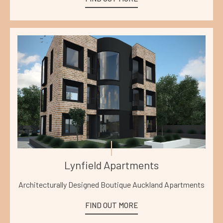
Lynfield Apartments
Architecturally Designed Boutique Auckland Apartments
FIND OUT MORE