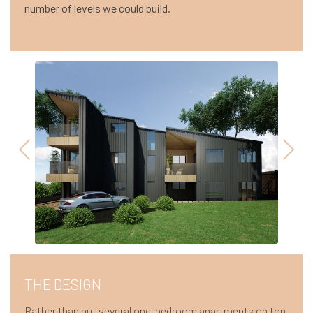
number of levels we could build.
THE DESIGN
Rather than put several one-bedroom apartments on top