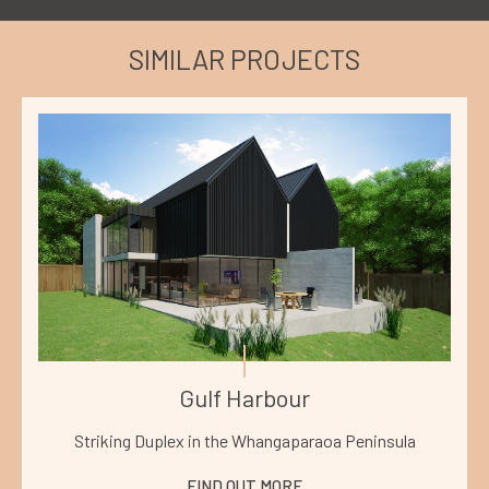
SIMILAR PROJECTS
Gulf Harbour
Striking Duplex in the Whangaparaoa Peninsula
FIND OUT MORE