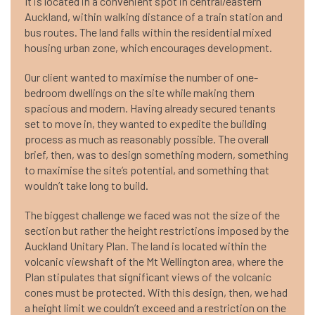
It is located in a convenient spot in central/eastern
Auckland, within walking distance of a train station and
bus routes. The land falls within the residential mixed
housing urban zone, which encourages development.
Our client wanted to maximise the number of one-
bedroom dwellings on the site while making them
spacious and modern. Having already secured tenants
set to move in, they wanted to expedite the building
process as much as reasonably possible. The overall
brief, then, was to design something modern, something
to maximise the site’s potential, and something that
wouldn’t take long to build.
The biggest challenge we faced was not the size of the
section but rather the height restrictions imposed by the
Auckland Unitary Plan. The land is located within the
volcanic viewshaft of the Mt Wellington area, where the
Plan stipulates that significant views of the volcanic
cones must be protected. With this design, then, we had
a height limit we couldn’t exceed and a restriction on the