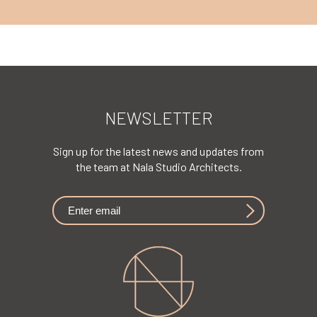
NEWSLETTER
Sign up for the latest news and updates from
the team at Nala Studio Architects.